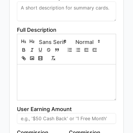
Full Description
User Earning Amount
Commission
Commission