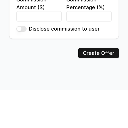
Amount ($)
Percentage (%)
Disclose commission to user
Create Offer