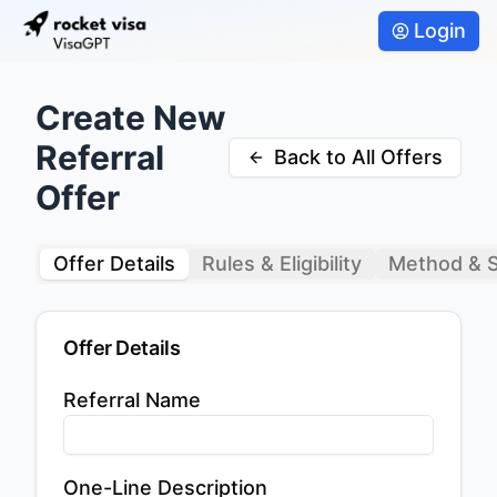
Login
Create New
Referral
Back to All Offers
Offer
Offer Details
Rules & Eligibility
Method & 
Offer Details
Referral Name
One-Line Description