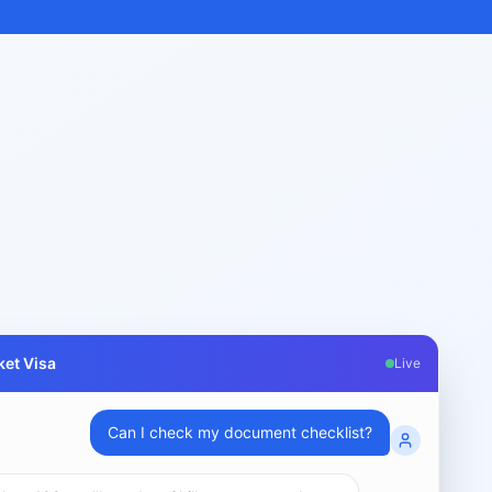
et Visa
Live
What are my chances for subclass 189 visa?