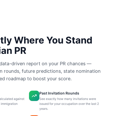
tly Where You Stand
ian PR
data-driven report on your PR chances —
on rounds, future predictions, state nomination
sed roadmap to boost your score.
Past Invitation Rounds
alculated against
See exactly how many invitations were
n immigration
issued for your occupation over the last 2
years.