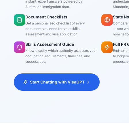
instant, expert answers powered by
understand
Australian immigration data.
Mandarin,
Document Checklists
State N
Get a personalised checklist of every
Compare al
document you need for your skills
— see whe
assessment and visa application.
nominatio
Skills Assessment Guide
Full PR
Know exactly which authority assesses your
End-to-en
occupation, requirements, timelines, and
to lodgeme
success tips.
process a
Start Chatting with VisaGPT