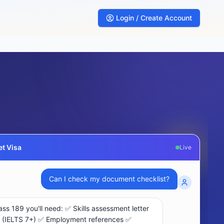
Login / Create Account
t Visa
Live
What are my chances for subclass 189 visa?