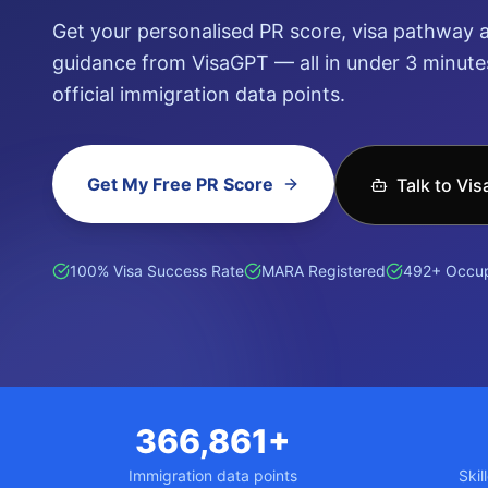
Get your personalised PR score, visa pathway a
guidance from VisaGPT — all in under 3 minutes
official immigration data points.
Get My Free PR Score
Talk to Vi
हिन्दी (Hindi)
ਪੰਜਾਬੀ (Punjabi)
普通话 (Mandarin)
廣東話 (Can
100% Visa Success Rate
MARA Registered
492+ Occup
366,861+
Immigration data points
Skil