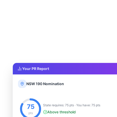
Your PR Report
NSW 190 Nomination
75
State requires: 75 pts · You have: 75 pts
Above threshold
pts