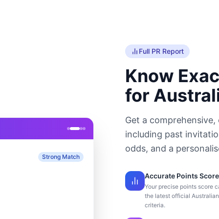
Full PR Report
Know Exac
for Austral
Get a comprehensive, 
including past invitati
odds, and a personali
Strong Match
Accurate Points Score
Your precise points score c
the latest official Australia
criteria.