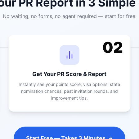
our PR Report in 3 Simple
No waiting, no forms, no agent required — start for free.
02
Get Your PR Score & Report
Instantly see your points score, visa options, state
nomination chances, past invitation rounds, and
improvement tips.
Start Free — Takes 3 Minutes