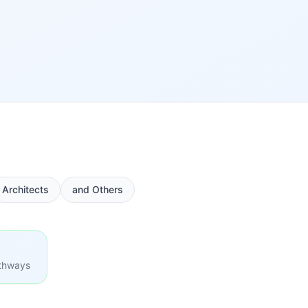
Architects
and Others
athways