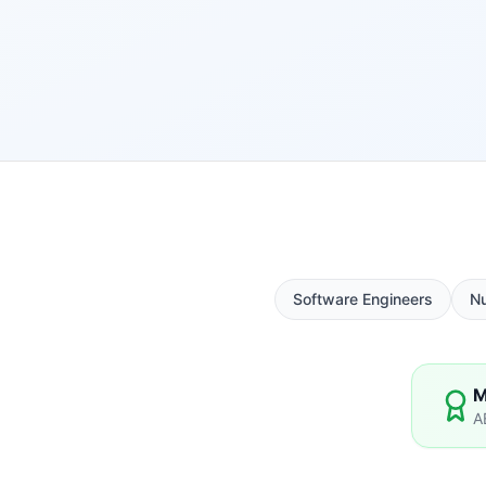
Software Engineers
N
M
A