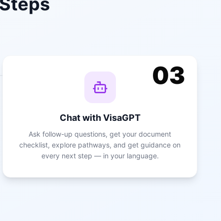
 Steps
03
Chat with VisaGPT
Ask follow-up questions, get your document
checklist, explore pathways, and get guidance on
every next step — in your language.