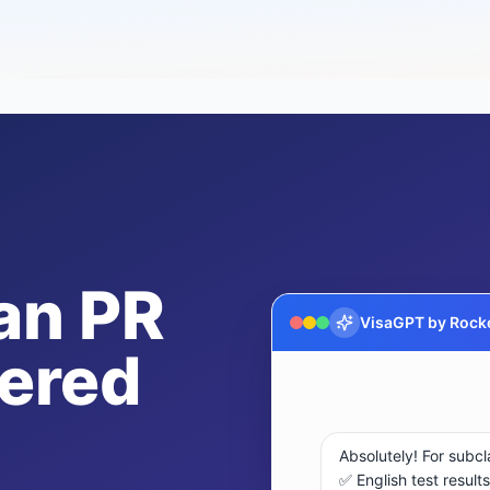
an PR
VisaGPT by Rocke
ered