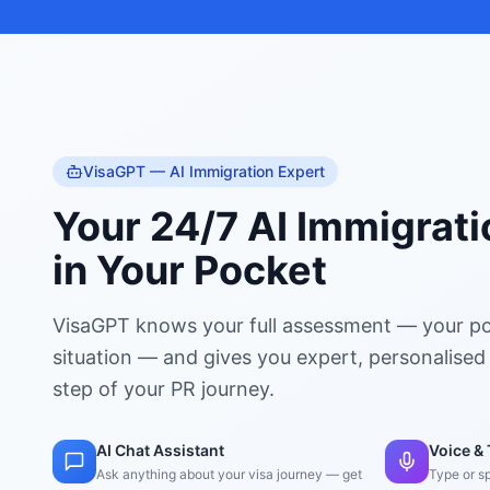
VisaGPT — AI Immigration Expert
Your 24/7 AI Immigrati
in Your Pocket
VisaGPT knows your full assessment — your po
situation — and gives you expert, personalised
step of your PR journey.
AI Chat Assistant
Voice & 
Ask anything about your visa journey — get
Type or s