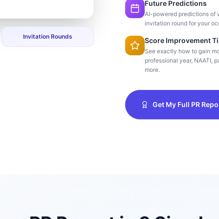
Future Predictions
AI-powered predictions of 
invitation round for your oc
Invitation Rounds
Score Improvement T
See exactly how to gain m
professional year, NAATI, pa
more.
Get My Full PR Repo