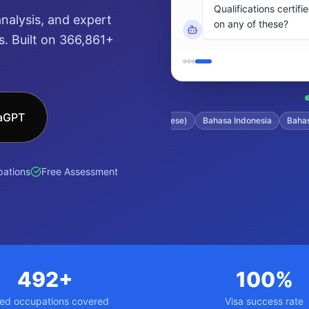
nalysis, and expert
. Built on 366,861+
saGPT
tonese)
Filipino
日本語 (Japanese)
Bahasa Indonesia
Bahasa Mal
ations
Free Assessment
492+
100%
led occupations covered
Visa success rate