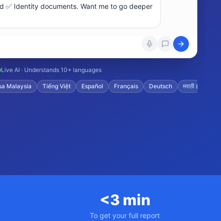
Live AI · Understands 10+ languages
aysia
Tiếng Việt
Español
Français
Deutsch
मराठी (Marathi)
ગ
<3 min
To get your full report