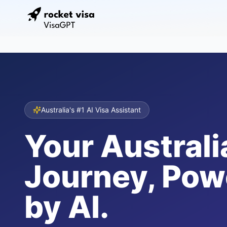
Australia's #1 AI Visa Assistant
Your Australi
Journey, Pow
by AI.