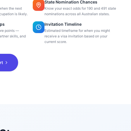
State Nomination Chances
when the next
Know your exact odds for 190 and 491 state
cupation is likely.
nominations across all Australian states.
ips
Invitation Timeline
ore points —
Estimated timeframe for when you might
rtner skills, and
receive a visa invitation based on your
current score.
rt