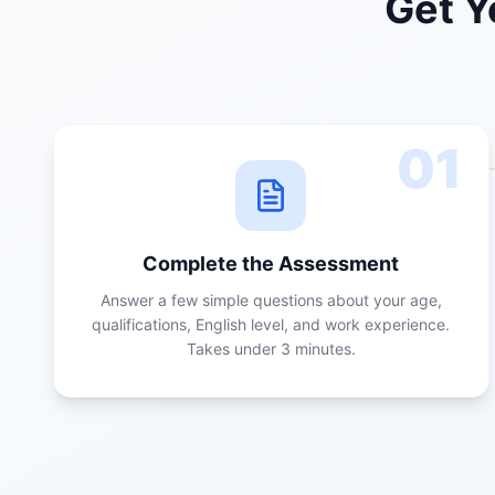
Get Y
01
Complete the Assessment
Answer a few simple questions about your age,
qualifications, English level, and work experience.
Takes under 3 minutes.