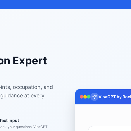
on Expert
ints, occupation, and
 guidance at every
VisaGPT by Rock
Text Input
peak your questions. VisaGPT