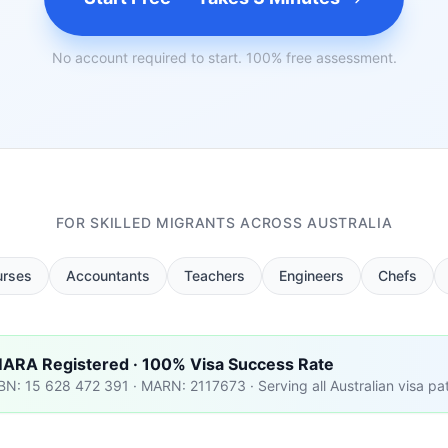
No account required to start. 100% free assessment.
FOR SKILLED MIGRANTS ACROSS AUSTRALIA
urses
Accountants
Teachers
Engineers
Chefs
ARA Registered · 100% Visa Success Rate
BN: 15 628 472 391 · MARN: 2117673 · Serving all Australian visa p