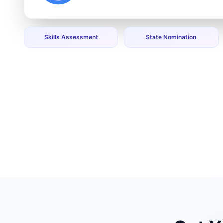
Skills Assessment
State Nomination