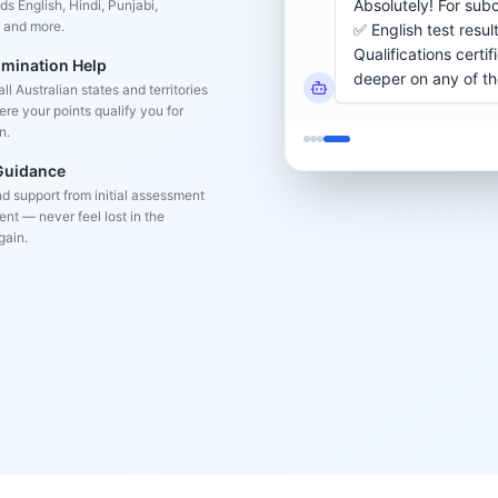
s English, Hindi, Punjabi,
 and more.
omination Help
l Australian states and territories
re your points qualify you for
n.
 Guidance
d support from initial assessment
nt — never feel lost in the
gain.