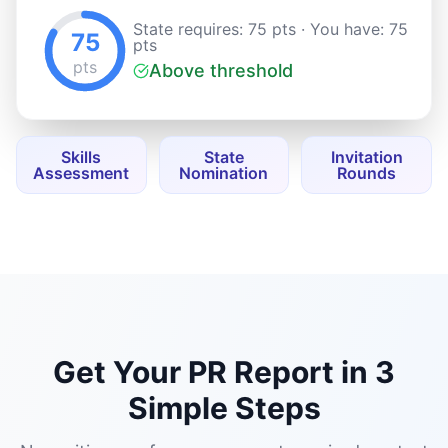
Get Your PR Report in 3
Simple Steps
No waiting, no forms, no agent required — start
for free.
01