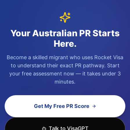
Become a skilled migrant who uses Rocket Visa
to understand their exact PR pathway. Start
your free assessment now — it takes under 3
minutes.
Get My Free PR Score
Talk to VisaGPT
We're in beta. Always verify information via official
Australian Government sources.