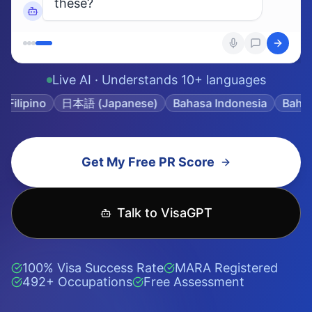
Get My Free PR Score
Talk to VisaGPT
100% Visa Success Rate
MARA Registered
492+ Occupations
Free Assessment
366,861+
492+
Immigration data
Skilled occupations
points
covered
100%
<3 min