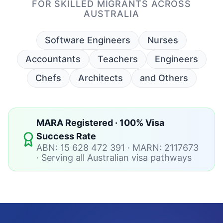
MARA Registered · 100% Visa
Success Rate
ABN: 15 628 472 391 · MARN: 2117673
· Serving all Australian visa pathways
Your Australian PR Starts
Here.