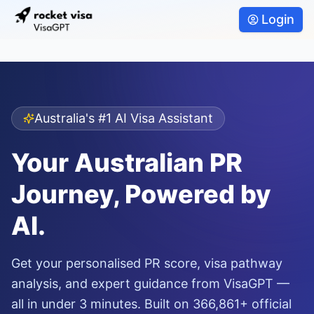
Login
Australia's #1 AI Visa Assistant
Your Australian PR
Journey, Powered by
AI.
Get your personalised PR score, visa pathway
analysis, and expert guidance from VisaGPT —
all in under 3 minutes. Built on 366,861+ official