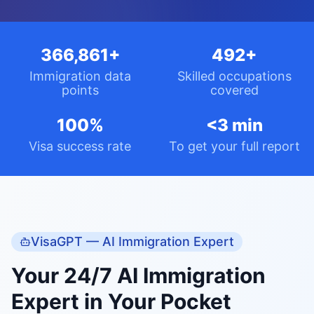
Visa success rate
To get your full report
VisaGPT — AI Immigration Expert
Your 24/7 AI Immigration
Expert in Your Pocket
VisaGPT knows your full assessment — your
points, occupation, and situation — and gives
you expert, personalised guidance at every step
of your PR journey.
AI Chat Assistant