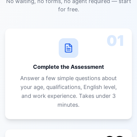
Complete the Assessment
Answer a few simple questions about
your age, qualifications, English level,
and work experience. Takes under 3
minutes.
02
Get Your PR Score & Report
Instantly see your points score, visa
options, state nomination chances, past