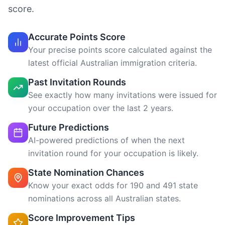
See exactly how many invitations were issued for
your occupation over the last 2 years.
Future Predictions
AI-powered predictions of when the next
invitation round for your occupation is likely.
State Nomination Chances
Know your exact odds for 190 and 491 state
nominations across all Australian states.
Score Improvement Tips
See exactly how to gain more points —
professional year, NAATI, partner skills, and
more.
Invitation Timeline
Estimated timeframe for when you might receive
a visa invitation based on your current score.