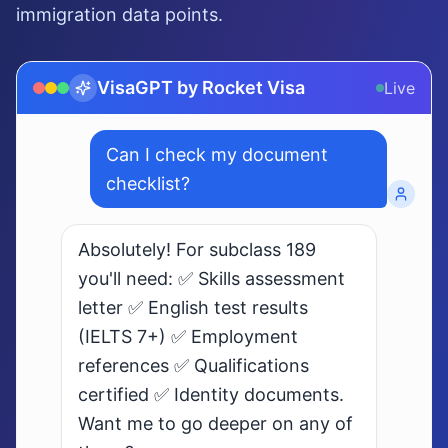
immigration data points.
VisaGPT by Rocket Visa
Live
What are my chances for
subclass 189 visa?
Live AI · Understands 10+ languages
ilipino
日本語 (Japanese)
Bahasa Indonesia
Bahasa 