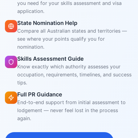
Skills Assessment Guide
Know exactly which authority assesses your
occupation, requirements, timelines, and success
tips.
Full PR Guidance
End-to-end support from initial assessment to
lodgement — never feel lost in the process
again.
Start Chatting with VisaGPT