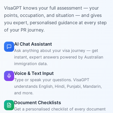
Ask anything about your visa journey — get
instant, expert answers powered by Australian
immigration data.
Voice & Text Input
Type or speak your questions. VisaGPT
understands English, Hindi, Punjabi, Mandarin,
and more.
Document Checklists
Get a personalised checklist of every document
you need for your skills assessment and visa
application.
State Nomination Help
Compare all Australian states and territories —
see where your points qualify you for
nomination.