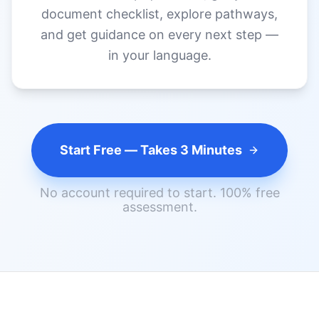
Start Free — Takes 3 Minutes
No account required to start. 100% free
assessment.
FOR SKILLED MIGRANTS ACROSS
AUSTRALIA
Software Engineers
Nurses
Accountants
Teachers
Engineers
Chefs
Architects
and Others