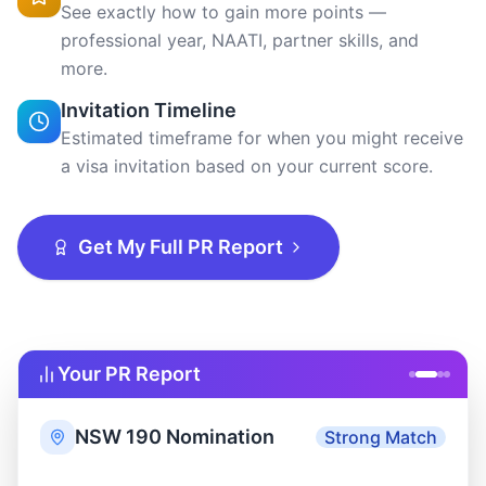
Get My Full PR Report
Your PR Report
NSW 190 Nomination
Strong Match
State requires: 75 pts · You have: 75
75
pts
pts
Above threshold
Skills
State
Invitation
Assessment
Nomination
Rounds