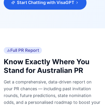
Full PR Report
Know Exactly Where You
Stand for Australian PR
Get a comprehensive, data-driven report on
your PR chances — including past invitation
rounds, future predictions, state nomination
odds, and a personalised roadmap to boost your
score.
Accurate Points Score
Your precise points score calculated against the
latest official Australian immigration criteria.
Past Invitation Rounds