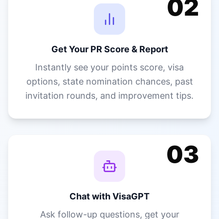
invitation rounds, and improvement tips.
03
Chat with VisaGPT
Ask follow-up questions, get your
document checklist, explore pathways,
and get guidance on every next step —
in your language.