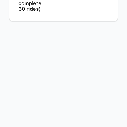
complete
30 rides)