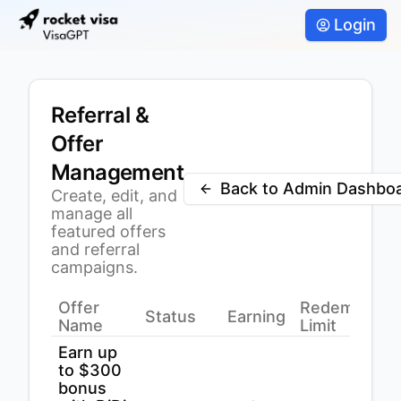
Login
Referral &
Offer
Management
Back to Admin Dashbo
Create, edit, and
manage all
featured offers
and referral
campaigns.
Offer
Redemption
Status
Earning
Name
Limit
Earn up
to $300
bonus