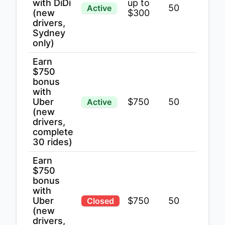
with DiDi
up to
50
Active
(new
$300
drivers,
Sydney
only)
Earn
$750
bonus
with
Uber
$750
50
Active
(new
drivers,
complete
30 rides)
Earn
$750
bonus
with
Uber
$750
50
Closed
(new
drivers,