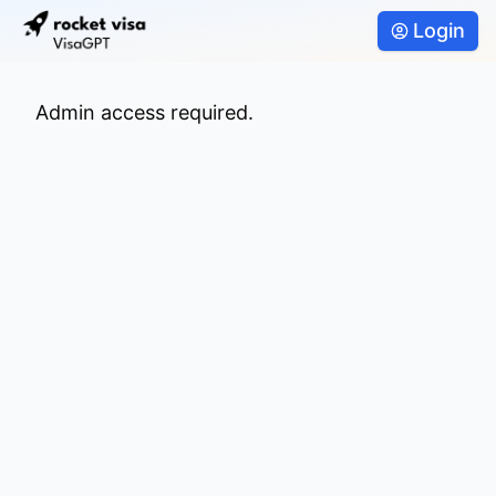
Login
Admin access required.